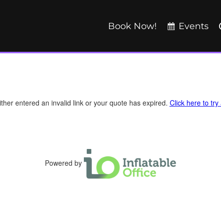
Book Now!
Events
ther entered an invalid link or your quote has expired.
Click here to try
Powered by