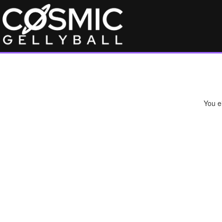
You ei