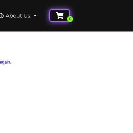
About Us
 again
.